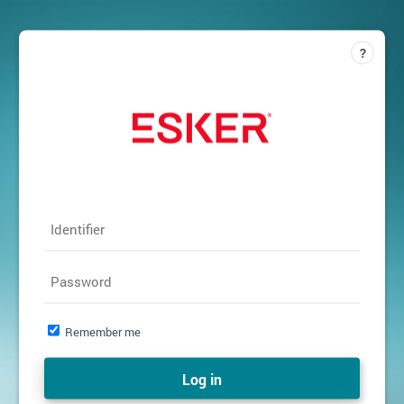
Identifier
Password
Remember me