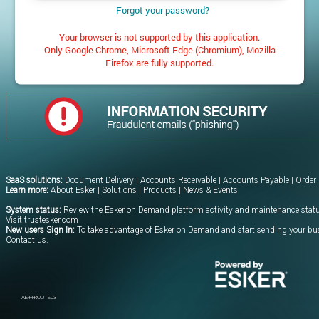
Forgot your password?
Your browser is not supported by this application.
Only Google Chrome, Microsoft Edge (Chromium), Mozilla
Firefox are fully supported.