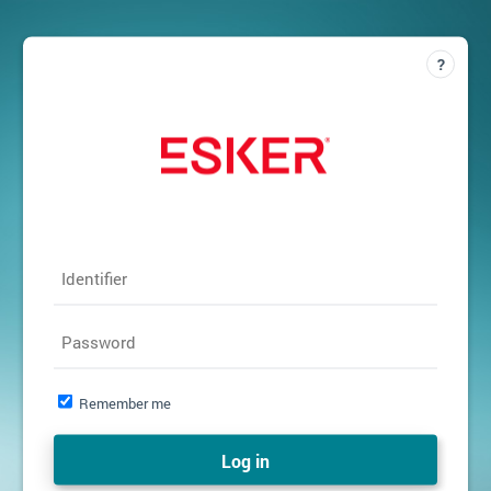
Identifier
Password
Remember me