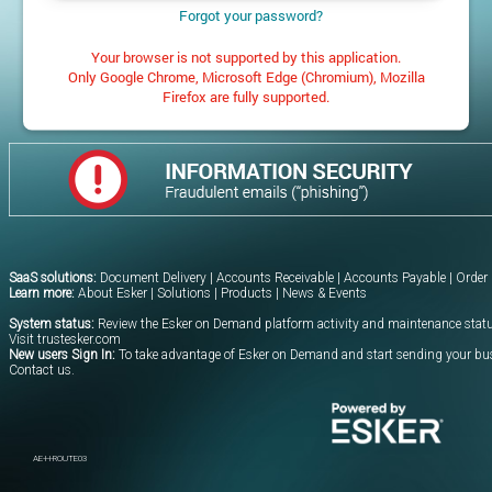
Forgot your password?
Your browser is not supported by this application.
Only Google Chrome, Microsoft Edge (Chromium), Mozilla
Firefox are fully supported.